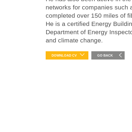
networks for companies suc
completed over 150 miles of fi
He is a certified Energy Buildi
Department of Energy Inspecto
and climate change.
DOWNLOAD CV
GO BACK