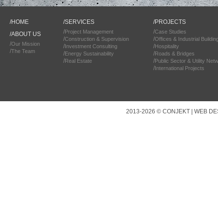
/
HOME
/
SERVICES
/
PROJECTS
/
/
Project Management
Case Studies
/
ABOUT US
/
/
Construction & Supervision
Offices & Industrial Buildin
/
Our Mission
/
/
Investment Consulting
Hospitality
/
The Team
/
/
Energy Sustainability
Roads & Bridges
/
/
Real Estate
Public Sector & Utility Net
/
International Projects
2013-2026 © CONJEKT |
WEB DE