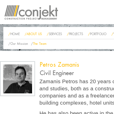
/
HOME
/
ABOUT US
/
SERVICES
/
PROJECTS
/
PORTFOLIO
/
/
Our Mission
/
The Team
Petros Zamanis
Civil Engineer
Zamanis Petros has 20 years of
and studies, both as a construc
companies and as a freelancer 
building complexes, hotel unit
He has also been active in the f